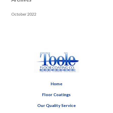
October 2022
Home
Floor Coatings
Our Quality Service