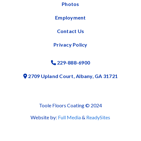
Photos
Employment
Contact Us
Privacy Policy
229-888-6900
Phone Icon
2709 Upland Court, Albany, GA 31721
Address Icon
Toole Floors Coating © 2024
Website by:
Full Media
&
ReadySites