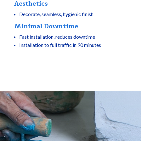
Aesthetics
Decorate, seamless, hygienic finish
Minimal Downtime
Fast installation, reduces downtime
Installation to full traffic in 90 minutes