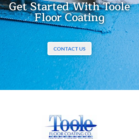
Get Started With Toole
Floor Coating
CONTACT US