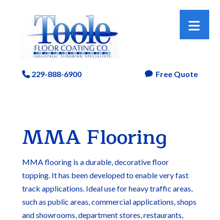
229-888-6900
Free Quote
Phone Icon

MMA Flooring
MMA flooring is a durable, decorative floor
topping. It has been developed to enable very fast
track applications. Ideal use for heavy traffic areas,
such as public areas, commercial applications, shops
and showrooms, department stores, restaurants,