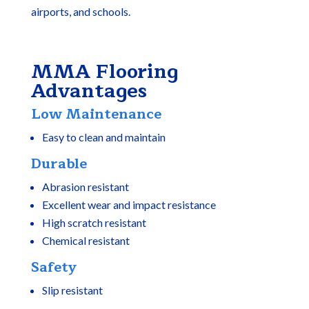
airports, and schools.
MMA Flooring
Advantages
Low Maintenance
Easy to clean and maintain
Durable
Abrasion resistant
Excellent wear and impact resistance
High scratch resistant
Chemical resistant
Safety
Slip resistant