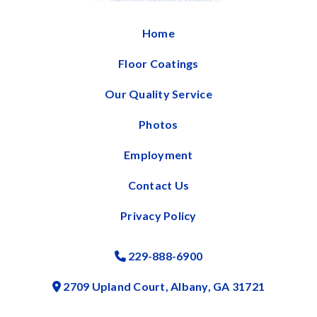
Home
Floor Coatings
Our Quality Service
Photos
Employment
Contact Us
Privacy Policy
229-888-6900
Phone Icon
2709 Upland Court, Albany, GA 31721
Address Icon