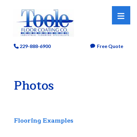
229-888-6900
Free Quote
Phone Icon

Photos
Flooring Examples