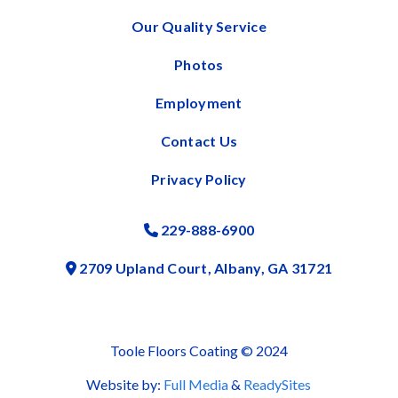
Our Quality Service
Photos
Employment
Contact Us
Privacy Policy
229-888-6900
Phone Icon
2709 Upland Court, Albany, GA 31721
Address Icon
Toole Floors Coating © 2024
Website by:
Full Media
&
ReadySites