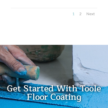
1
2
Next
Get Started With Toole
Floor Coating