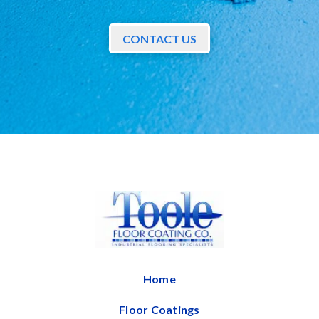
CONTACT US
Home
Floor Coatings