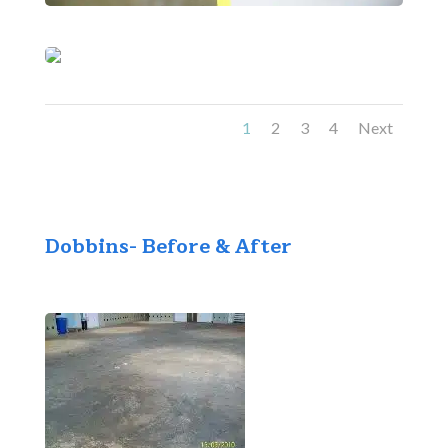
1
2
3
4
Next
Dobbins- Before & After