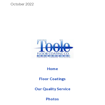
October 2022
Home
Floor Coatings
Our Quality Service
Photos