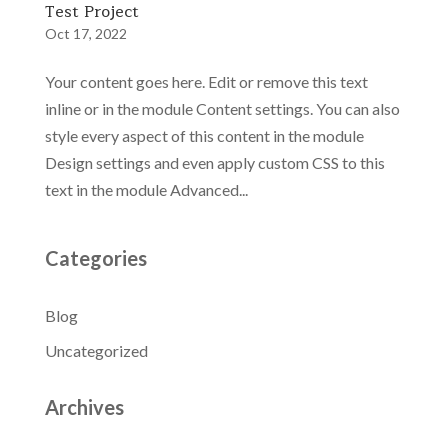
Test Project
Oct 17, 2022
Your content goes here. Edit or remove this text
inline or in the module Content settings. You can also
style every aspect of this content in the module
Design settings and even apply custom CSS to this
text in the module Advanced...
Categories
Blog
Uncategorized
Archives