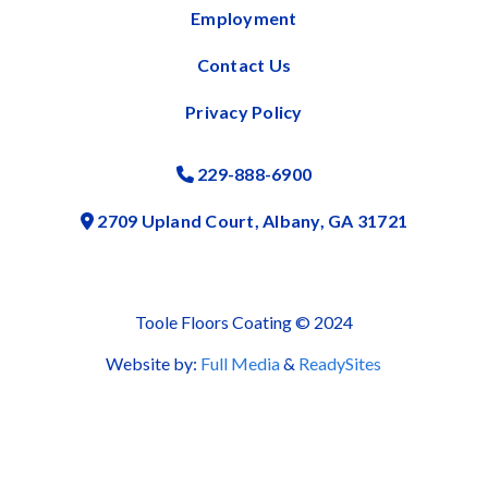
Employment
Contact Us
Privacy Policy
229-888-6900
Phone Icon
2709 Upland Court, Albany, GA 31721
Address Icon
Toole Floors Coating © 2024
Website by:
Full Media
&
ReadySites