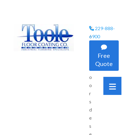
Y
229-888-
Phone Icon
o
6900
u

r
Free
f
Quote
l
o
o
r
s
d
e
s
e