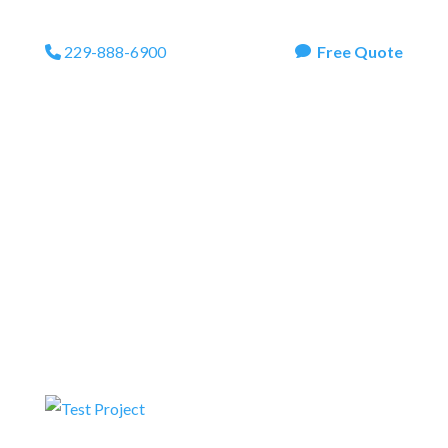
229-888-6900
Free Quote
Phone Icon
